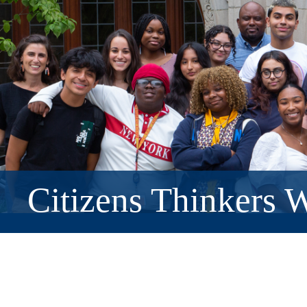
Citizens Thinkers W