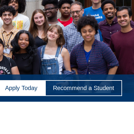
Apply Today
Recommend a Student