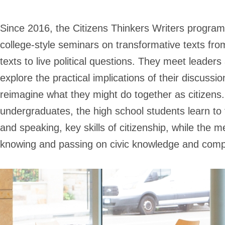
Since 2016, the Citizens Thinkers Writers program 
college-style seminars on transformative texts from 
texts to live political questions. They meet leaders 
explore the practical implications of their discussi
reimagine what they might do together as citizens
undergraduates, the high school students learn to tra
and speaking, key skills of citizenship, while the m
knowing and passing on civic knowledge and comp