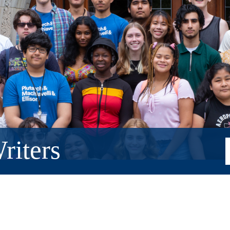
riters