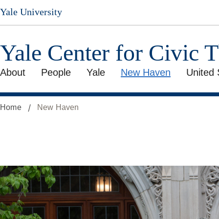
Skip
Yale University
to
main
content
Yale Center for Civic 
About
People
Yale
New Haven
United 
Home
New Haven
With
New
Haven