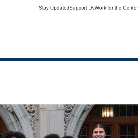
Stay Updated
Support Us
Work for the Center