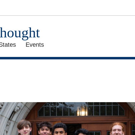
Thought
States
Events