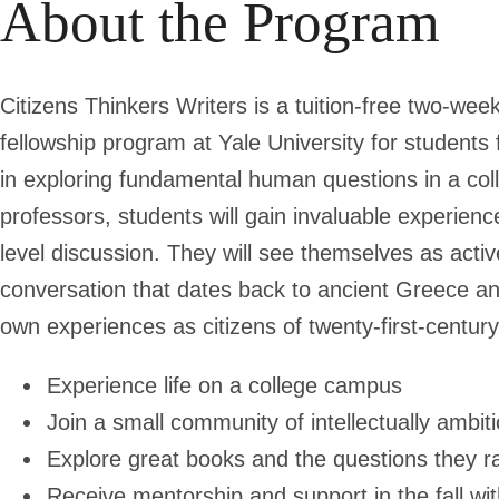
About the Program
Citizens Thinkers Writers
is a tuition-free two-we
fellowship program at Yale University for student
in exploring fundamental human questions in a coll
professors, students will gain invaluable experience
level discussion. They will see themselves as activ
conversation that dates back to ancient Greece and
own experiences as citizens of twenty-first-centu
Experience life on a college campus
Join a small community of intellectually ambit
Explore great books and the questions they r
Receive mentorship and support in the fall wit