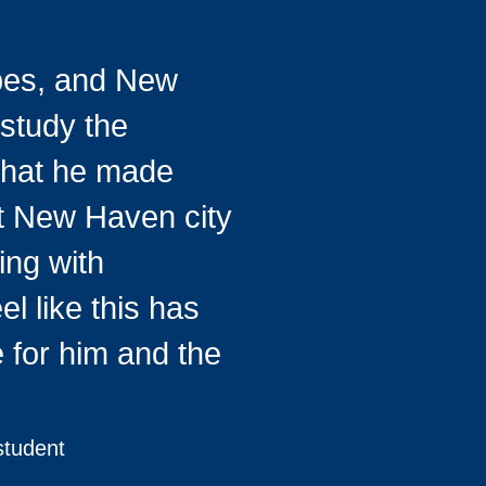
bes, and New
 study the
 that he made
nt New Haven city
ing with
el like this has
 for him and the
student