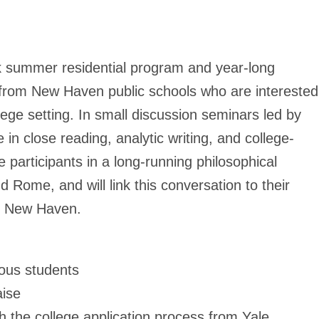
ek summer residential program and year-long
s from New Haven public schools who are interested
ege setting. In small discussion seminars led by
 in close reading, analytic writing, and college-
e participants in a long-running philosophical
 Rome, and will link this conversation to their
ry New Haven.
ious students
aise
h the college application process from Yale