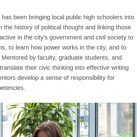
has been bringing local public high schoolers into
the history of political thought and linking those
active in the city’s government and civil society to
ons, to learn how power works in the city, and to
. Mentored by faculty, graduate students, and
nslate their civic thinking into effective writing
entors develop a sense of responsibility for
etencies.