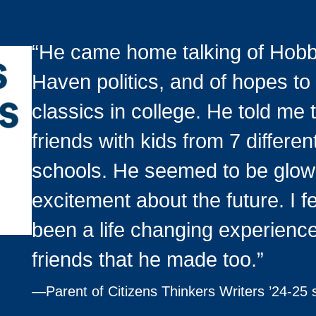
“He came home talking of Hob
Haven politics, and of hopes to
classics in college. He told me
friends with kids from 7 differe
schools. He seemed to be glow
excitement about the future. I fe
been a life changing experience
friends that he made too.”
—
Parent of Citizens Thinkers Writers ’24-25 